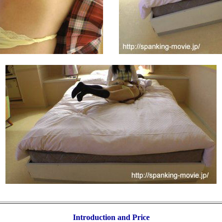
Introduction and Price