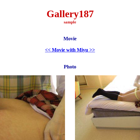
Gallery187
sample
Movie
<< Movie with Miyu >>
Photo