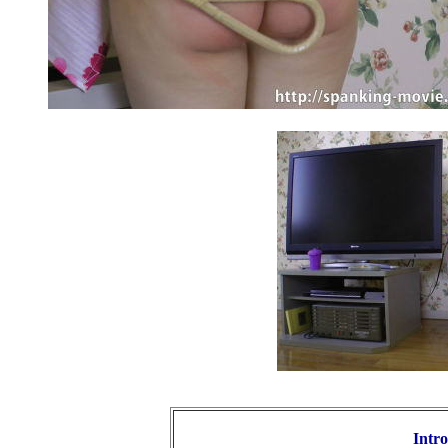
Intro