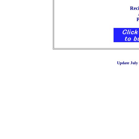
Rec
Abou
P
Update July 