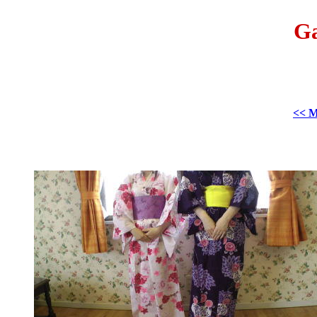
Ga
<< M